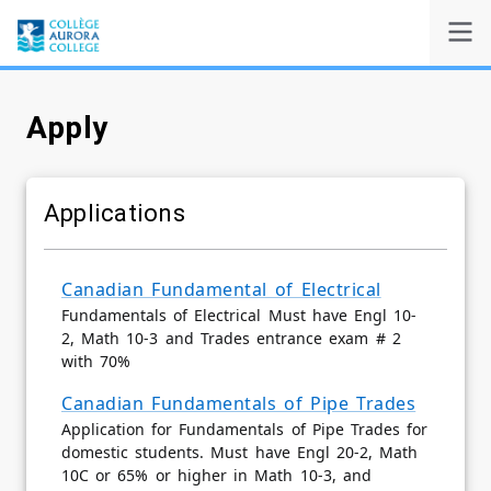
Apply
Self-Service
Admissions
Applications
Search
Canadian Fundamental of Electrical
Fundamentals of Electrical Must have Engl 10-
Powered by
2, Math 10-3 and Trades entrance exam # 2
with 70%
Canadian Fundamentals of Pipe Trades
Application for Fundamentals of Pipe Trades for
domestic students. Must have Engl 20-2, Math
10C or 65% or higher in Math 10-3, and