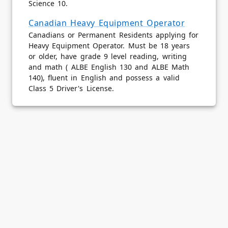
Science 10.
Canadian Heavy Equipment Operator
Canadians or Permanent Residents applying for
Heavy Equipment Operator. Must be 18 years
or older, have grade 9 level reading, writing
and math ( ALBE English 130 and ALBE Math
140), fluent in English and possess a valid
Class 5 Driver's License.